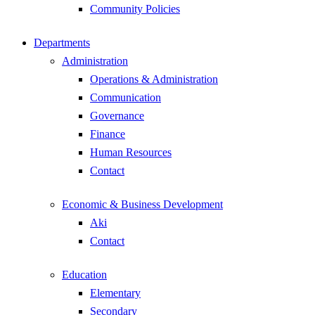
Community Policies
Departments
Administration
Operations & Administration
Communication
Governance
Finance
Human Resources
Contact
Economic & Business Development
Aki
Contact
Education
Elementary
Secondary