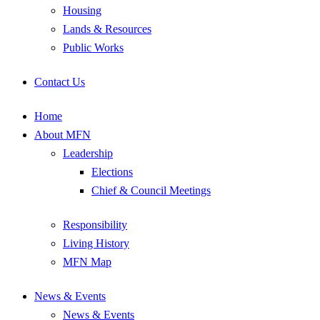
Housing
Lands & Resources
Public Works
Contact Us
Home
About MFN
Leadership
Elections
Chief & Council Meetings
Responsibility
Living History
MFN Map
News & Events
News & Events