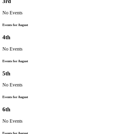
3rd
No Events
Events for August
4th
No Events
Events for August
5th
No Events
Events for August
6th
No Events
Events for August