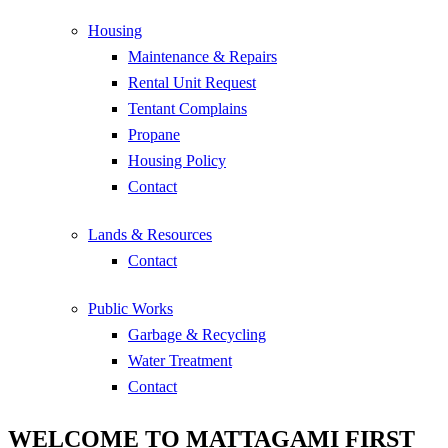
Housing
Maintenance & Repairs
Rental Unit Request
Tentant Complains
Propane
Housing Policy
Contact
Lands & Resources
Contact
Public Works
Garbage & Recycling
Water Treatment
Contact
WELCOME TO MATTAGAMI FIRST