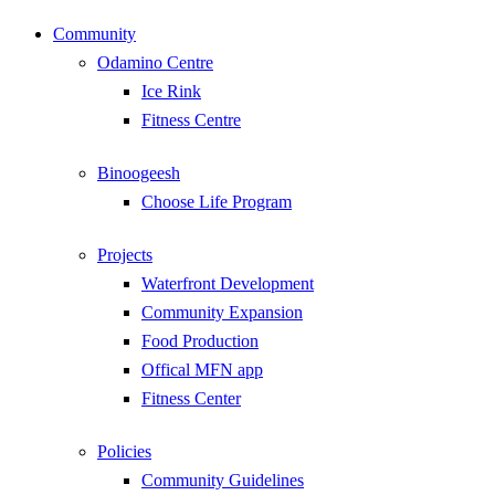
Community
Odamino Centre
Ice Rink
Fitness Centre
Binoogeesh
Choose Life Program
Projects
Waterfront Development
Community Expansion
Food Production
Offical MFN app
Fitness Center
Policies
Community Guidelines