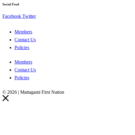
Social Feed
Facebook
Twitter
Members
Contact Us
Policies
Members
Contact Us
Policies
© 2026 | Mattagami First Nation