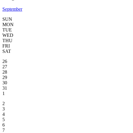
September
SUN
MON
TUE
WED
THU
FRI
SAT
26
27
28
29
30
31
1
2
3
4
5
6
7