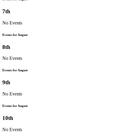
7th
No Events
Events for August
8th
No Events
Events for August
9th
No Events
Events for August
10th
No Events