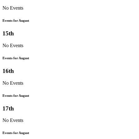
No Events
Events for August
15th
No Events
Events for August
16th
No Events
Events for August
17th
No Events
Events for August