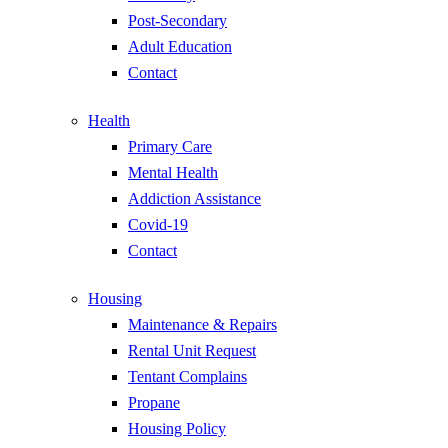
Post-Secondary
Adult Education
Contact
Health
Primary Care
Mental Health
Addiction Assistance
Covid-19
Contact
Housing
Maintenance & Repairs
Rental Unit Request
Tentant Complains
Propane
Housing Policy