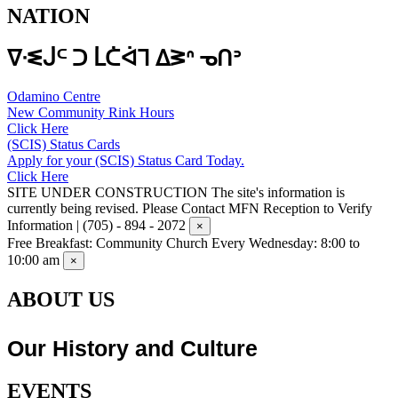
NATION
ᐁᐧᓬᒎᒼ ᑐ ᒫᑖᐋᒣ ᐃᕒᐢ ᓀᑎᐣ
Odamino Centre
New Community Rink Hours
Click Here
(SCIS) Status Cards
Apply for your (SCIS) Status Card Today.
Click Here
SITE UNDER CONSTRUCTION
The site's information is
currently being revised. Please Contact MFN Reception to Verify
Information | (705) - 894 - 2072
×
Free Breakfast: Community Church
Every Wednesday: 8:00 to
10:00 am
×
ABOUT US
Our History and Culture
EVENTS