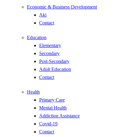
Economic & Business Development
Aki
Contact
Education
Elementary
Secondary
Post-Secondary
Adult Education
Contact
Health
Primary Care
Mental Health
Addiction Assistance
Covid-19
Contact