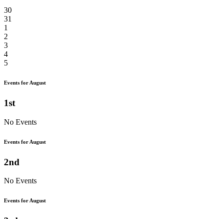
30
31
1
2
3
4
5
Events for August
1st
No Events
Events for August
2nd
No Events
Events for August