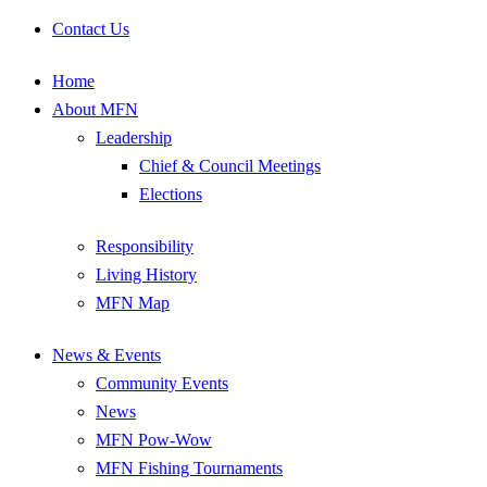
Contact Us
Home
About MFN
Leadership
Chief & Council Meetings
Elections
Responsibility
Living History
MFN Map
News & Events
Community Events
News
MFN Pow-Wow
MFN Fishing Tournaments