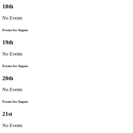
18th
No Events
Events for August
19th
No Events
Events for August
20th
No Events
Events for August
21st
No Events