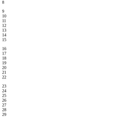
8
9
10
11
12
13
14
15
16
17
18
19
20
21
22
23
24
25
26
27
28
29