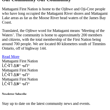
Mattagami First Nation is home to the Ojibwe and Oji-Cree people
who have long occupied the Mattagami River shores and Mattagami
Lake areas as far as the Moose River head waters of the James Bay
Coast.
Translated, the Ojibwe word for Mattagami means ‘Meeting of the
Waters’. The community is home to approximately 200 members
and citizens, with the total membership of the First Nation being
around 700 people. We are located 80 kilometres south of Timmins
Ontario, off of highway 144.
Read More
Mattagami First Nation
ᒫᑖᐋᒣ ᐃᕒᐢ ᓀᑎᐣ
Mattagami First Nation
ᒫᑖᐋᒣ ᐃᕒᐢ ᓀᑎᐣ
Mattagami First Nation
ᒫᑖᐋᒣ ᐃᕒᐢ ᓀᑎᐣ
Newsletter Subscribe
Stay up to date on the latest community news and events.