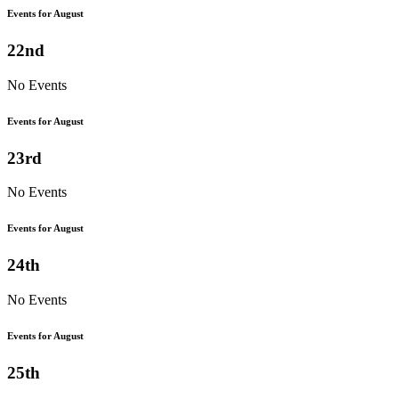
Events for August
22nd
No Events
Events for August
23rd
No Events
Events for August
24th
No Events
Events for August
25th