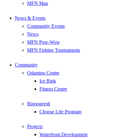
MFN Map
News & Events
Community Events
News
MFN Pow-Wow
MFN Fishing Tournaments
Community
Odamino Centre
Ice Rink
Fitness Centre
Binoogeesh
Choose Life Program
Projects
Waterfront Development