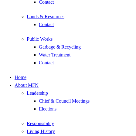
Contact
Lands & Resources
Contact
Public Works
Garbage & Recycling
Water Treatment
Contact
Home
About MFN
Leadership
Chief & Council Meetings
Elections
Responsibility
Living History