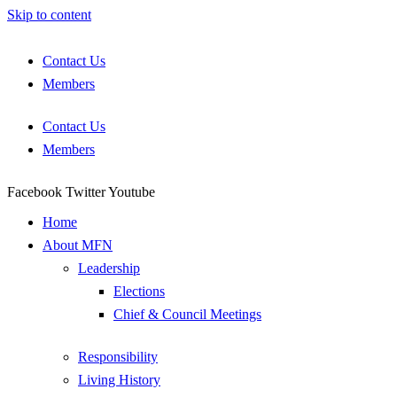
Skip to content
Contact Us
Members
Contact Us
Members
Facebook
Twitter
Youtube
Home
About MFN
Leadership
Elections
Chief & Council Meetings
Responsibility
Living History