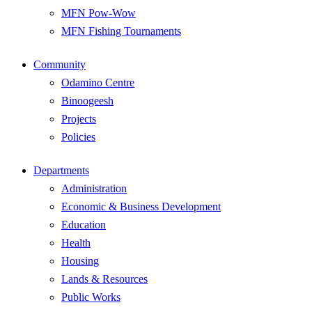
MFN Pow-Wow
MFN Fishing Tournaments
Community
Odamino Centre
Binoogeesh
Projects
Policies
Departments
Administration
Economic & Business Development
Education
Health
Housing
Lands & Resources
Public Works