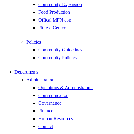
Community Expansion
Food Production
Offical MFN app
Fitness Center
Policies
Community Guidelines
Community Policies
Departments
Administration
Operations & Administration
Communication
Governance
Finance
Human Resources
Contact