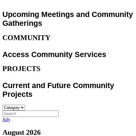
Upcoming Meetings and Community
Gatherings
COMMUNITY
Access Community Services
PROJECTS
Current and Future Community
Projects
July
August 2026