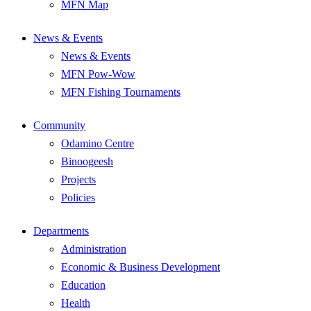
MFN Map
News & Events
News & Events
MFN Pow-Wow
MFN Fishing Tournaments
Community
Odamino Centre
Binoogeesh
Projects
Policies
Departments
Administration
Economic & Business Development
Education
Health