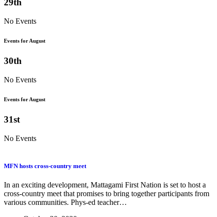
29th
No Events
Events for August
30th
No Events
Events for August
31st
No Events
MFN hosts cross-country meet
In an exciting development, Mattagami First Nation is set to host a
cross-country meet that promises to bring together participants from
various communities. Phys-ed teacher…