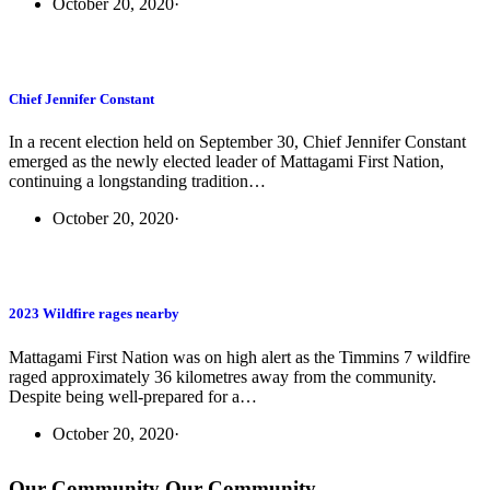
October 20, 2020
·
Chief Jennifer Constant
In a recent election held on September 30, Chief Jennifer Constant
emerged as the newly elected leader of Mattagami First Nation,
continuing a longstanding tradition…
October 20, 2020
·
2023 Wildfire rages nearby
Mattagami First Nation was on high alert as the Timmins 7 wildfire
raged approximately 36 kilometres away from the community.
Despite being well-prepared for a…
October 20, 2020
·
Our Community
Our Community