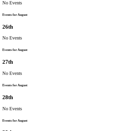
No Events
Events for August
26th
No Events
Events for August
27th
No Events
Events for August
28th
No Events
Events for August