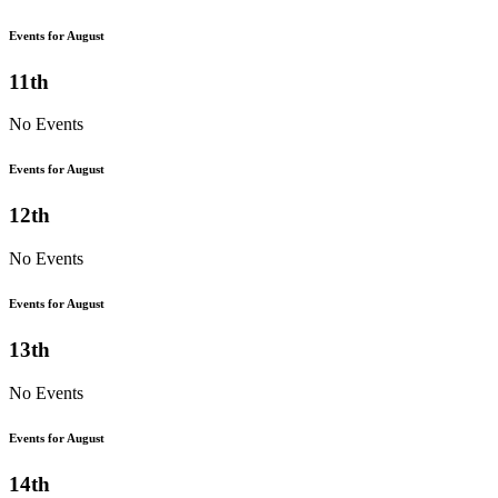
Events for August
11th
No Events
Events for August
12th
No Events
Events for August
13th
No Events
Events for August
14th